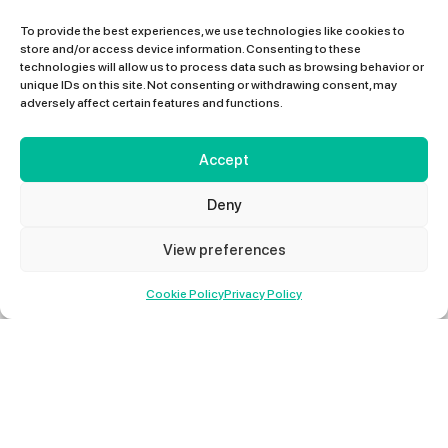
To provide the best experiences, we use technologies like cookies to
store and/or access device information. Consenting to these
technologies will allow us to process data such as browsing behavior or
unique IDs on this site. Not consenting or withdrawing consent, may
adversely affect certain features and functions.
Accept
Deny
View preferences
01427 678 660
Cookie Policy
Privacy Policy