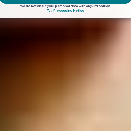
We do not share your personal data with any 3rd parties.
Fair Processing Notice