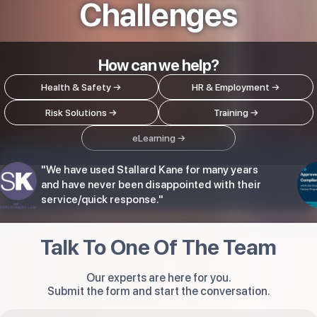
Challenges
How can we help?
Health & Safety →
HR & Employment
→
Risk Solutions →
Training →
eLearning →
"We have used Stallard Kane for many years
and have never been disappointed with their
service/quick response."
Talk To One Of The Team
Our experts are here for you.
Submit the form and start the conversation.