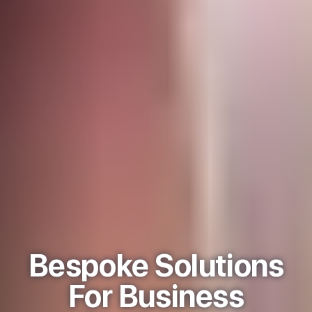
Bespoke Solutions
For Business