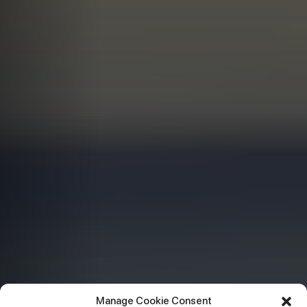
Manage Cookie Consent