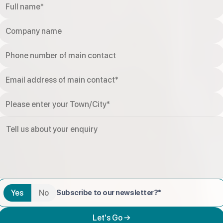
Yes
No
Subscribe to our newsletter?*
Let's Go →