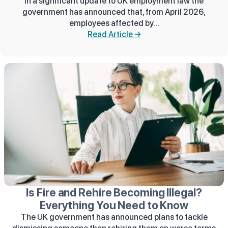
In a significant update to UK employment law the
government has announced that, from April 2026,
employees affected by...
Read Article →
Is Fire and Rehire Becoming Illegal?
Everything You Need to Know
The UK government has announced plans to tackle