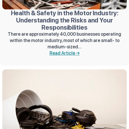
Health & Safety in the Motor Industry:
Understanding the Risks and Your
Responsibilities
There are approximately 40,000 businesses operating
within the motor industry, most of which are small- to
medium-sized...
Read Article →