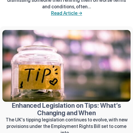
dismissing someone then rehiring them on worse terms
and conditions, often...
Read Article →
Enhanced Legislation on Tips: What’s
Changing and When
The UK's tipping legislation continues to evolve, with new
provisions under the Employment Rights Bill set to come
into...