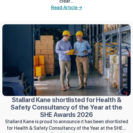
clear...
Read Article →
Stallard Kane shortlisted for Health &
Safety Consultancy of the Year at the
SHE Awards 2026
Stallard Kane is proud to announce it has been shortlisted
for Health & Safety Consultancy of the Year at the SHE...