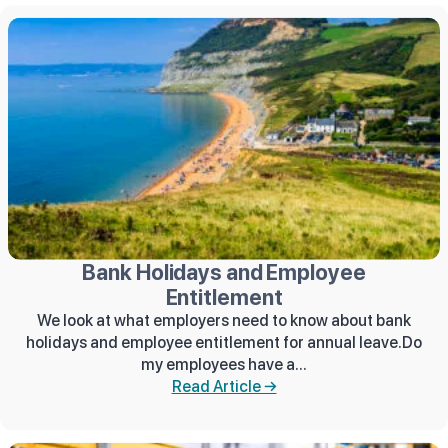
Bank Holidays and Employee
Entitlement
We look at what employers need to know about bank
holidays and employee entitlement for annual leave.Do
my employees have a...
Read Article →