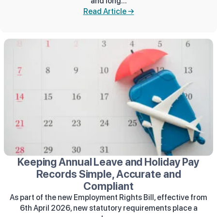
and long...
Read Article →
Keeping Annual Leave and Holiday Pay
Records Simple, Accurate and
Compliant
As part of the new Employment Rights Bill, effective from
6th April 2026, new statutory requirements place a