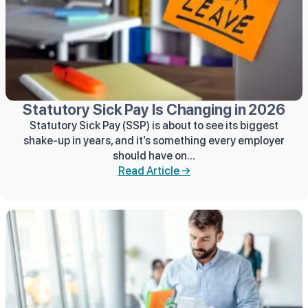
Statutory Sick Pay Is Changing in 2026
Statutory Sick Pay (SSP) is about to see its biggest
shake‑up in years, and it’s something every employer
should have on...
Read Article →