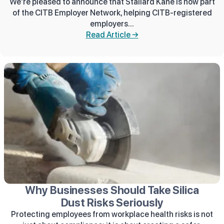
We're pleased to announce that Stallard Kane is now part
of the CITB Employer Network, helping CITB-registered
employers...
Read Article →
Why Businesses Should Take Silica
Dust Risks Seriously
Protecting employees from workplace health risks is not