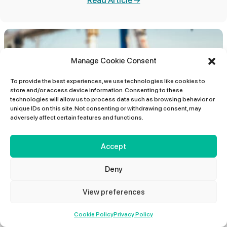
Read Article →
Manage Cookie Consent
To provide the best experiences, we use technologies like cookies to
store and/or access device information. Consenting to these
technologies will allow us to process data such as browsing behavior or
unique IDs on this site. Not consenting or withdrawing consent, may
adversely affect certain features and functions.
Accept
IOSH Health and Safety Training for
Every Level of Your Business
Deny
Investing in workplace health and safety is no longer just
View preferences
about compliance; it is about performance, productivity,
and...
01427 678 660
Cookie Policy
Read Article →
Privacy Policy