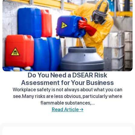
Do You Need a DSEAR Risk
Assessment for Your Business
Workplace safety is not always about what you can
see.Many risks are less obvious, particularly where
flammable substances,...
Read Article →