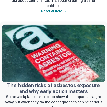
just about compliance; it is about creating a safer,
healthier...
Read Article →
The hidden risks of asbestos exposure
and why early action matters
Some workplace risks do not show their impact straight
away but when they do the consequences can be serious