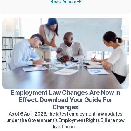
Read Article →
Employment Law Changes Are Now in
Effect. Download Your Guide For
Changes
As of 6 April 2026, the latest employment law updates
under the Government’s Employment Rights Bill are now
live.These...