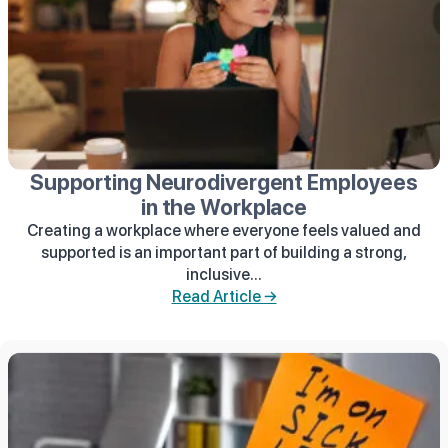
Supporting Neurodivergent Employees
in the Workplace
Creating a workplace where everyone feels valued and
supported is an important part of building a strong,
inclusive...
Read Article →