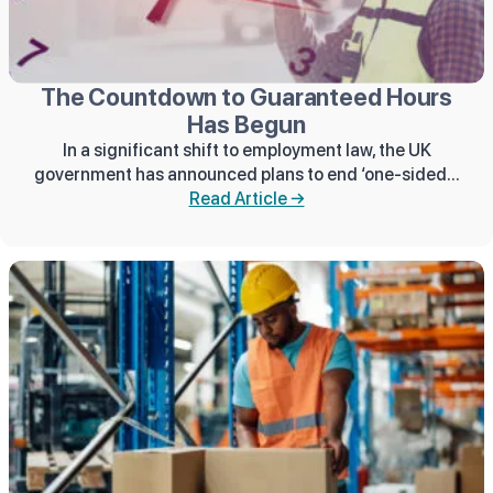
The Countdown to Guaranteed Hours
Has Begun
In a significant shift to employment law, the UK
government has announced plans to end ‘one-sided...
Read Article →