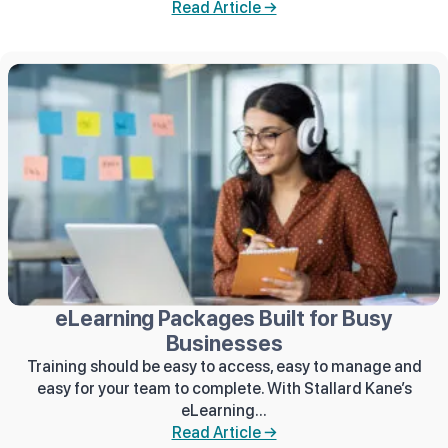
Read Article →
eLearning Packages Built for Busy
Businesses
Training should be easy to access, easy to manage and
easy for your team to complete. With Stallard Kane’s
eLearning...
Read Article →