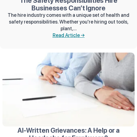
The Safety Responsibilities Hire
Businesses Can’t Ignore
The hire industry comes with a unique set of health and
safety responsibilities. Whether you're hiring out tools,
plant,...
Read Article →
AI‑Written Grievances: A Help or a