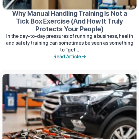
Why Manual Handling Training Is Not a
Tick Box Exercise (And How It Truly
Protects Your People)
In the day-to-day pressures of running a business, health
and safety training can sometimes be seen as something
to “get...
Read Article →