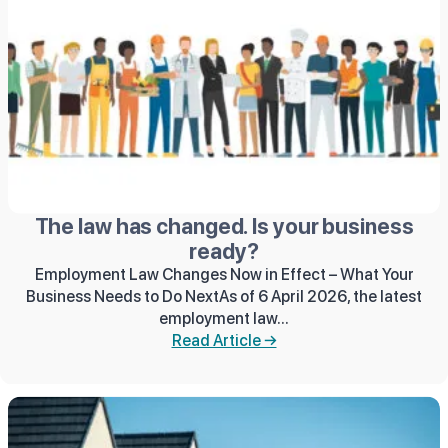
The law has changed. Is your business
ready?
Employment Law Changes Now in Effect – What Your
Business Needs to Do NextAs of 6 April 2026, the latest
employment law...
Read Article →