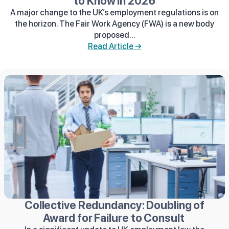
to Know in 2026
A major change to the UK’s employment regulations is on
the horizon. The Fair Work Agency (FWA) is a new body
proposed...
Read Article →
Collective Redundancy: Doubling of
Award for Failure to Consult