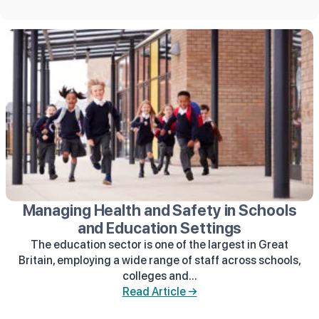
Managing Health and Safety in Schools
and Education Settings
The education sector is one of the largest in Great
Britain, employing a wide range of staff across schools,
colleges and...
Read Article →