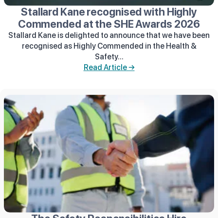
Stallard Kane recognised with Highly
Commended at the SHE Awards 2026
Stallard Kane is delighted to announce that we have been
recognised as Highly Commended in the Health &
Safety...
Read Article →