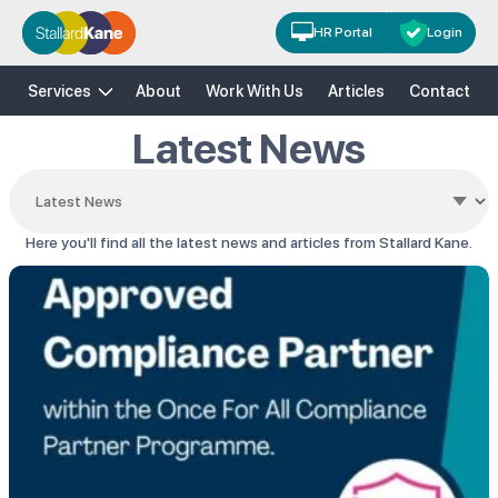
HR Portal
Login
H&S
HR
Risk Solutions
Training
Services
About
Work With Us
Articles
Contact
Latest News
Here you'll find all the latest news and articles from Stallard Kane.