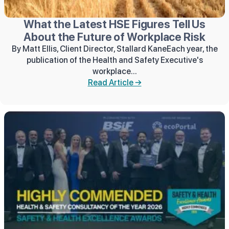
What the Latest HSE Figures Tell Us
About the Future of Workplace Risk
By Matt Ellis, Client Director, Stallard KaneEach year, the
publication of the Health and Safety Executive's
workplace...
Read Article →