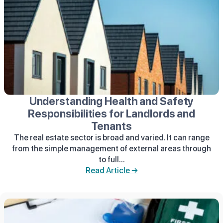
Understanding Health and Safety
Responsibilities for Landlords and
Tenants
The real estate sector is broad and varied. It can range
from the simple management of external areas through
to full...
Read Article →