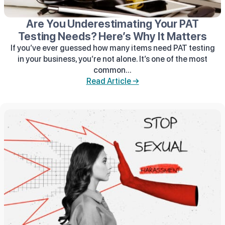
Are You Underestimating Your PAT
Testing Needs? Here’s Why It Matters
If you’ve ever guessed how many items need PAT testing
in your business, you’re not alone. It’s one of the most
common...
Read Article →