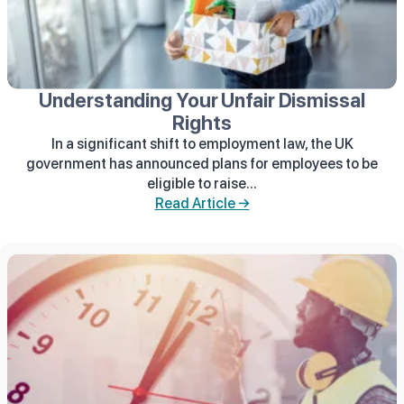
Understanding Your Unfair Dismissal
Rights
In a significant shift to employment law, the UK
government has announced plans for employees to be
eligible to raise...
Read Article →