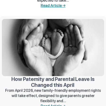
expected to take...
Read Article →
How Paternity and Parental Leave Is
Changed this April
From April 2026, new family-friendly employment rights
will take effect, designed to give parents greater
flexibility and...