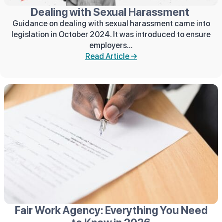
Dealing with Sexual Harassment
Guidance on dealing with sexual harassment came into
legislation in October 2024. It was introduced to ensure
employers...
Read Article →
Fair Work Agency: Everything You Need