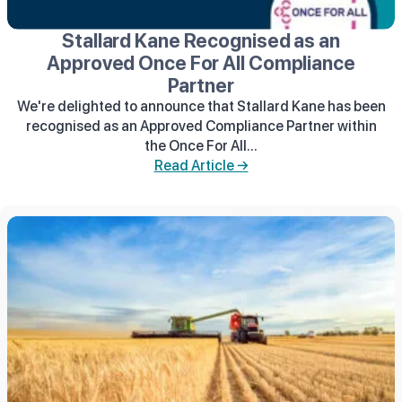
Stallard Kane Recognised as an
Approved Once For All Compliance
Partner
We're delighted to announce that Stallard Kane has been
recognised as an Approved Compliance Partner within
the Once For All...
Read Article →