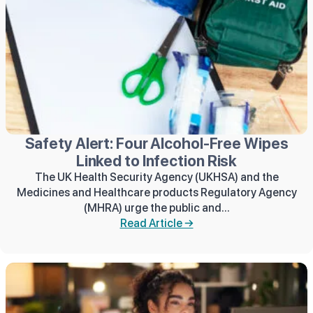
Safety Alert: Four Alcohol-Free Wipes
Linked to Infection Risk
The UK Health Security Agency (UKHSA) and the
Medicines and Healthcare products Regulatory Agency
(MHRA) urge the public and...
Read Article →