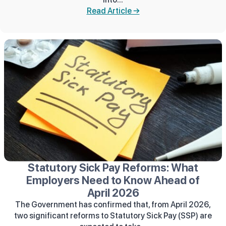
Read Article →
Statutory Sick Pay Reforms: What
Employers Need to Know Ahead of
April 2026
The Government has confirmed that, from April 2026,
two significant reforms to Statutory Sick Pay (SSP) are