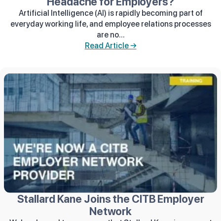
Headache for Employers?
Artificial Intelligence (AI) is rapidly becoming part of
everyday working life, and employee relations processes
are no...
Read Article →
Stallard Kane Joins the CITB Employer
Network