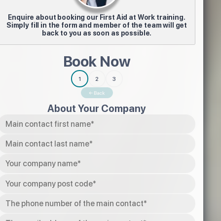
Enquire about booking our First Aid at Work training.
Simply fill in the form and member of the team will get
back to you as soon as possible.
Book Now
1
2
3
← Back
About Your Company
Tel