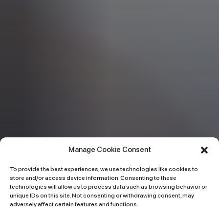
Manage Cookie Consent
To provide the best experiences, we use technologies like cookies to
store and/or access device information. Consenting to these
technologies will allow us to process data such as browsing behavior or
unique IDs on this site. Not consenting or withdrawing consent, may
adversely affect certain features and functions.