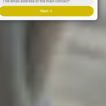
Next →