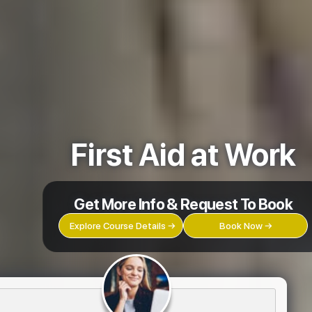
First Aid at Work
Get More Info & Request To Book
Explore Course Details →
Book Now →