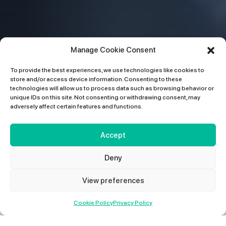
Manage Cookie Consent
To provide the best experiences, we use technologies like cookies to
store and/or access device information. Consenting to these
technologies will allow us to process data such as browsing behavior or
unique IDs on this site. Not consenting or withdrawing consent, may
adversely affect certain features and functions.
Accept
Deny
View preferences
01427 678 660
Cookie Policy
Privacy Policy