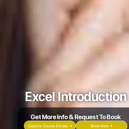
Excel Introduction
Get More Info & Request To Book
Explore Course Details →
Book Now →