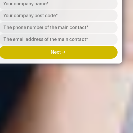
Next →