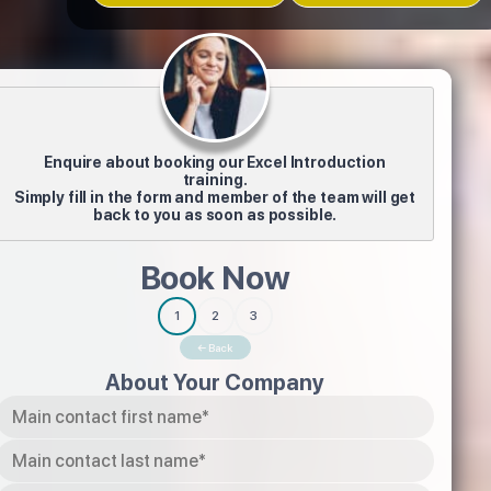
Enquire about booking our Excel Introduction
training.
Simply fill in the form and member of the team will get
back to you as soon as possible.
Book Now
1
2
3
← Back
About Your Company
Tel