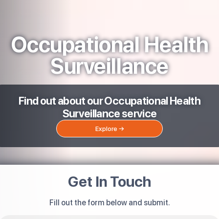
Occupational Health
Surveillance
Find out about our Occupational Health
Surveillance service
Explore →
Get In Touch
Fill out the form below and submit.