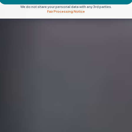
We do not share your personal data with any 3rd parties.
Fair Processing Notice