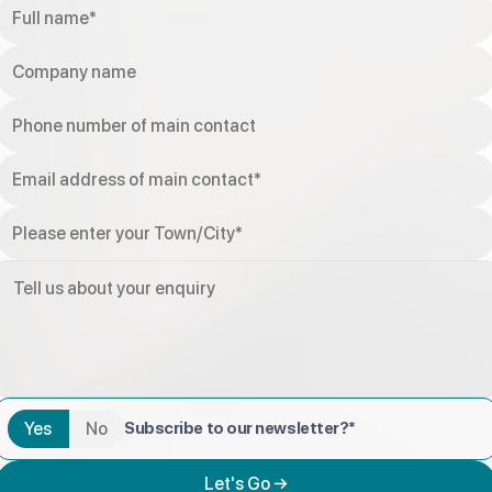
Yes
No
Subscribe to our newsletter?*
Let's Go →