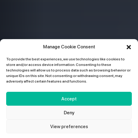
Manage Cookie Consent
To provide the best experiences, we use technologies like cookies to
store and/or access device information. Consenting to these
technologies will allow us to process data such as browsing behavior or
unique IDs on this site. Not consenting or withdrawing consent, may
adversely affect certain features and functions.
Accept
Deny
View preferences