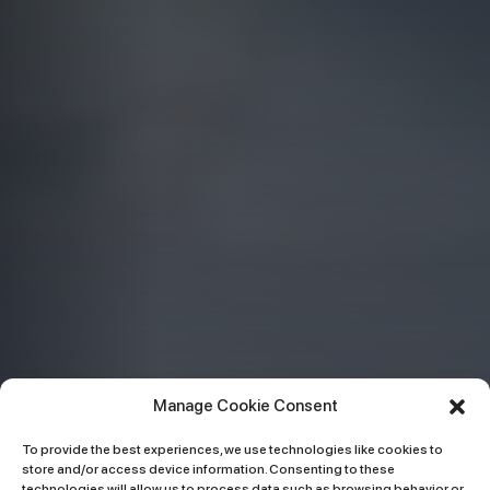
Manage Cookie Consent
To provide the best experiences, we use technologies like cookies to
store and/or access device information. Consenting to these
technologies will allow us to process data such as browsing behavior or