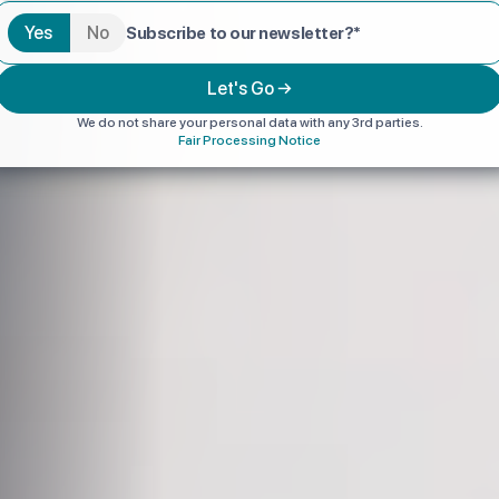
Yes
No
Subscribe to our newsletter?*
Let's Go →
We do not share your personal data with any 3rd parties.
Fair Processing Notice