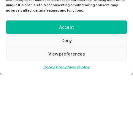
unique IDs on this site. Not consenting or withdrawing consent, may
adversely affect certain features and functions.
Accept
Deny
View preferences
01427 678 660
Cookie Policy
Privacy Policy
Method Statements