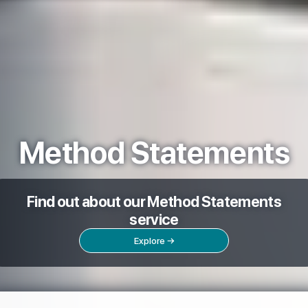
Method Statements
Find out about our Method Statements
service
Explore →