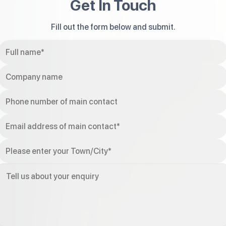
Get In Touch
Fill out the form below and submit.