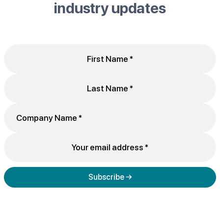
industry updates
Subscribe →