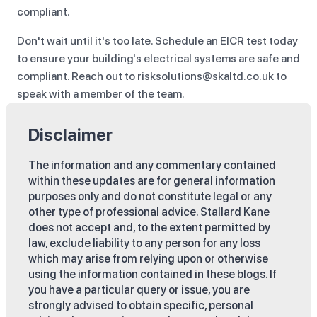
compliant.
Don't wait until it's too late. Schedule an EICR test today
to ensure your building's electrical systems are safe and
compliant. Reach out to risksolutions@skaltd.co.uk to
speak with a member of the team.
Disclaimer
The information and any commentary contained
within these updates are for general information
purposes only and do not constitute legal or any
other type of professional advice. Stallard Kane
does not accept and, to the extent permitted by
law, exclude liability to any person for any loss
which may arise from relying upon or otherwise
using the information contained in these blogs. If
you have a particular query or issue, you are
strongly advised to obtain specific, personal