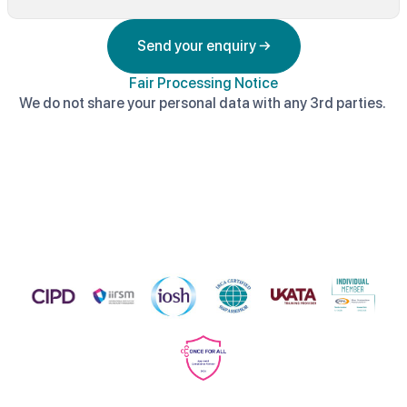
Send your enquiry →
Fair Processing Notice
We do not share your personal data with any 3rd parties.