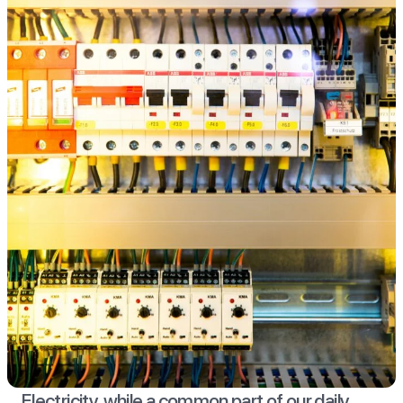
Electricity, while a common part of our daily