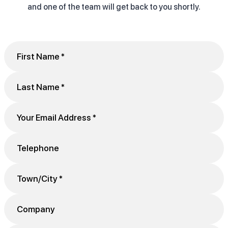
and one of the team will get back to you shortly.