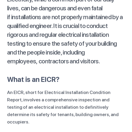
lives, can be dangerous and even fatal
if installations are not properly maintained by a
qualified engineer. It is crucial to conduct
rigorous and regular electrical installation
testing to ensure the safety of your building
and the people inside, including
employees, contractors and visitors.
What is an EICR?
An EICR, short for Electrical Installation Condition
Report, involves a comprehensive inspection and
testing of an electrical installation to definitively
determine its safety for tenants, building owners, and
occupiers.