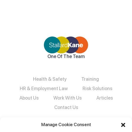
One Of The Team
Health & Safety
Training
HR & Employment Law
Risk Solutions
About Us
Work With Us
Articles
Contact Us
Manage Cookie Consent