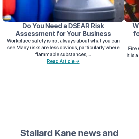
Do You Need a DSEAR Risk
W
Assessment for Your Business
f
Workplace safety is not always about what you can
see.Many risks are less obvious, particularly where
Fire
flammable substances,...
it is 
Read Article →
Stallard Kane news and