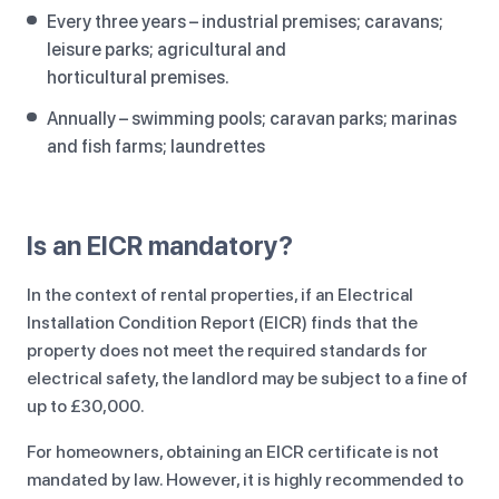
Every three years – industrial premises; caravans;
leisure parks; agricultural and
horticultural premises.
Annually – swimming pools; caravan parks; marinas
and fish farms; laundrettes
Is an EICR mandatory?
In the context of rental properties, if an Electrical
Installation Condition Report (EICR) finds that the
property does not meet the required standards for
electrical safety, the landlord may be subject to a fine of
up to £30,000.
For homeowners, obtaining an EICR certificate is not
mandated by law. However, it is highly recommended to