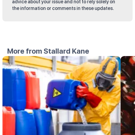
advice about your issue and not to rely solely on
the information or comments in these updates.
More from Stallard Kane