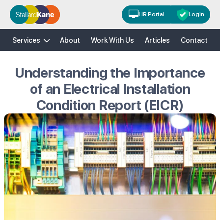
HR Portal
Login
H&S
HR
Risk Solutions
Training
Services
About
Work With Us
Articles
Contact
Understanding the Importance
of an Electrical Installation
Condition Report (EICR)