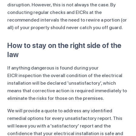
disruption. However, this is not always the case. By
conducting regular checks and EICRs at the
recommended intervals the need to rewire a portion (or
all) of your property should never catch you off guard.
How to stay on the right side of the
law
If anything dangerous is found during your
EICR inspection the overall condition of the electrical
installation will be declared 'unsatisfactory', which
means that corrective action is required immediately to
eliminate the risks for those on the premises.
We will provide a quote to address any identified
remedial options for every unsatisfactory report. This
will leave you with a 'satisfactory' report and the
confidence that your electrical installation is safe and