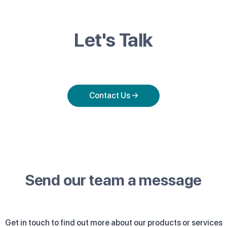
Let's Talk
Contact Us →
Send our team a message
Get in touch to find out more about our products or services