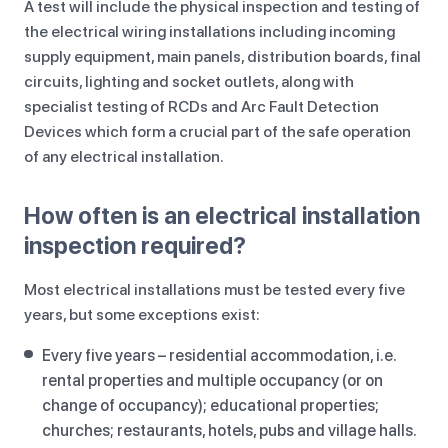
A test will include the physical inspection and testing of
the electrical wiring installations including incoming
supply equipment, main panels, distribution boards, final
circuits, lighting and socket outlets, along with
specialist testing of RCDs and Arc Fault Detection
Devices which form a crucial part of the safe operation
of any electrical installation.
How often is an electrical installation
inspection required?
Most electrical installations must be tested every five
years, but some exceptions exist:
Every five years – residential accommodation, i.e.
rental properties and multiple occupancy (or on
change of occupancy); educational properties;
churches; restaurants, hotels, pubs and village halls.