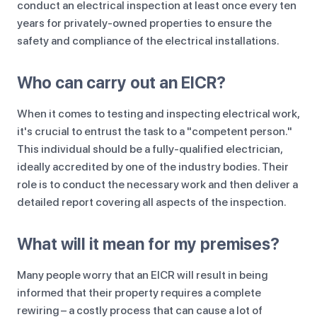
conduct an electrical inspection at least once every ten
years for privately-owned properties to ensure the
safety and compliance of the electrical installations.
Who can carry out an EICR?
When it comes to testing and inspecting electrical work,
it's crucial to entrust the task to a "competent person."
This individual should be a fully-qualified electrician,
ideally accredited by one of the industry bodies. Their
role is to conduct the necessary work and then deliver a
detailed report covering all aspects of the inspection.
What will it mean for my premises?
Many people worry that an EICR will result in being
informed that their property requires a complete
rewiring – a costly process that can cause a lot of