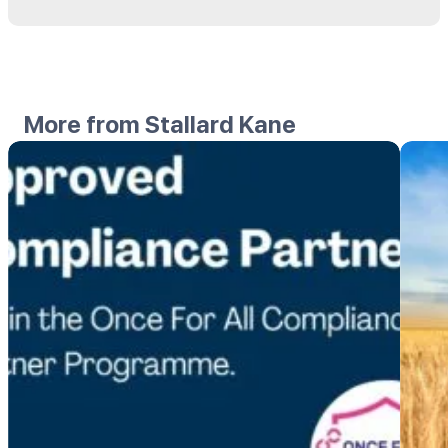
More from Stallard Kane