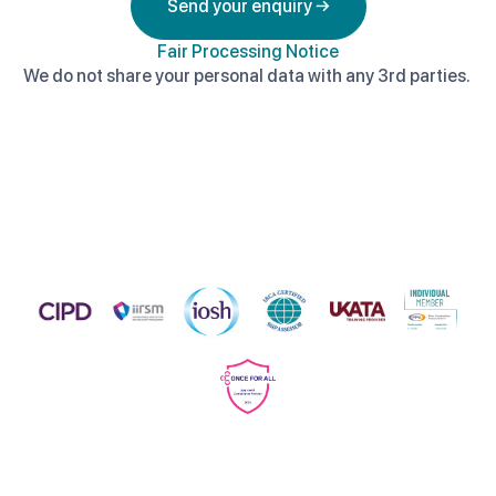
Send your enquiry →
Fair Processing Notice
We do not share your personal data with any 3rd parties.