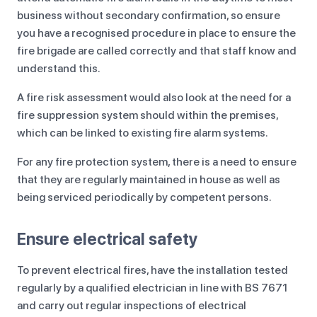
business without secondary confirmation, so ensure
you have a recognised procedure in place to ensure the
fire brigade are called correctly and that staff know and
understand this.
A fire risk assessment would also look at the need for a
fire suppression system should within the premises,
which can be linked to existing fire alarm systems.
For any fire protection system, there is a need to ensure
that they are regularly maintained in house as well as
being serviced periodically by competent persons.
Ensure electrical safety
To prevent electrical fires, have the installation tested
regularly by a qualified electrician in line with BS 7671
and carry out regular inspections of electrical