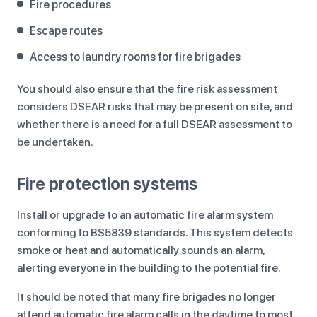
Fire procedures
Escape routes
Access to laundry rooms for fire brigades
You should also ensure that the fire risk assessment
considers DSEAR risks that may be present on site, and
whether there is a need for a full DSEAR assessment to
be undertaken.
Fire protection systems
Install or upgrade to an automatic fire alarm system
conforming to BS5839 standards. This system detects
smoke or heat and automatically sounds an alarm,
alerting everyone in the building to the potential fire.
It should be noted that many fire brigades no longer
attend automatic fire alarm calls in the daytime to most