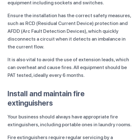
equipment including sockets and switches.
Ensure the installation has the correct safety measures,
such as RCD (Residual Current Device) protection and
AFDD (Arc Fault Detection Devices), which quickly
disconnects a circuit when it detects an imbalance in
the current flow.
It is also vital to avoid the use of extension leads, which
can overheat and cause fires. All equipment should be
PAT tested, ideally every 6 months.
Install and maintain fire
extinguishers
Your business should always have appropriate fire
extinguishers, including portable ones in laundry rooms.
Fire extinguishers require regular servicing by a