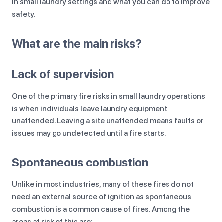
in small laundry settings and what you can do to improve
safety.
What are the main risks?
Lack of supervision
One of the primary fire risks in small laundry operations
is when individuals leave laundry equipment
unattended. Leaving a site unattended means faults or
issues may go undetected until a fire starts.
Spontaneous combustion
Unlike in most industries, many of these fires do not
need an external source of ignition as spontaneous
combustion is a common cause of fires. Among the
areas at risk of this are: