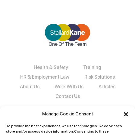
One Of The Team
Health & Safety
Training
HR & Employment Law
Risk Solutions
About Us
Work With Us
Articles
Contact Us
Manage Cookie Consent
To provide the best experiences, we use technologies like cookies to
store and/or access device information. Consenting to these