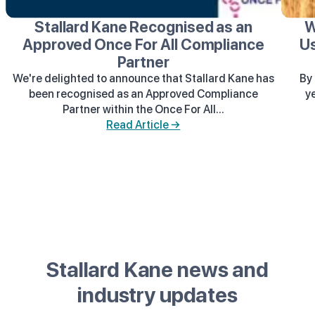
Stallard Kane Recognised as an
W
Approved Once For All Compliance
Us
Partner
We're delighted to announce that Stallard Kane has
By 
been recognised as an Approved Compliance
y
Partner within the Once For All...
Read Article →
Stallard Kane news and
industry updates