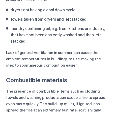
dryers not having a cool down cycle
towels taken from dryers and left stacked
laundry containing oil, e.g. from kitchens or industry,
that have not been correctly washed and then left
stacked
Lack of general ventilation in summer can cause the
ambient temperatures in buildings to rise, making the
step to spontaneous combustion easier.
Combustible materials
The presence of combustible items such as clothing,
towels and washing products can cause a fire to spread
even more quickly. The build-up of lint, if ignited, can
spread the fire at an extremely fast rate, so it is vitally