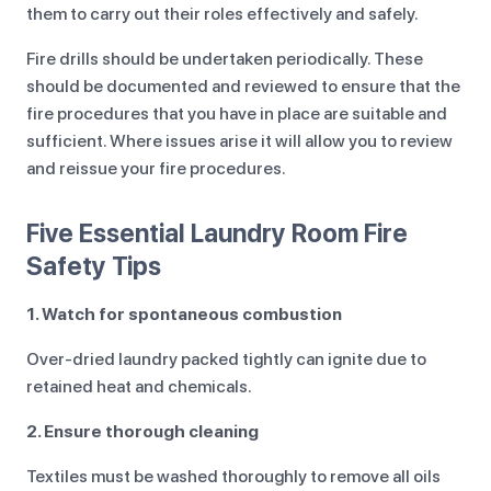
them to carry out their roles effectively and safely.
Fire drills should be undertaken periodically. These
should be documented and reviewed to ensure that the
fire procedures that you have in place are suitable and
sufficient. Where issues arise it will allow you to review
and reissue your fire procedures.
Five Essential Laundry Room Fire
Safety Tips
1. Watch for spontaneous combustion
Over-dried laundry packed tightly can ignite due to
retained heat and chemicals.
2. Ensure thorough cleaning
Textiles must be washed thoroughly to remove all oils