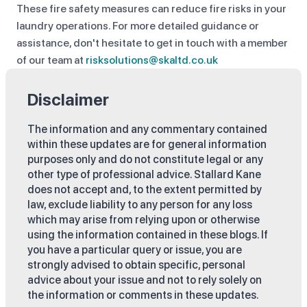
These fire safety measures can reduce fire risks in your
laundry operations. For more detailed guidance or
assistance, don't hesitate to get in touch with a member
of our team at
risksolutions@skaltd.co.uk
Disclaimer
The information and any commentary contained
within these updates are for general information
purposes only and do not constitute legal or any
other type of professional advice. Stallard Kane
does not accept and, to the extent permitted by
law, exclude liability to any person for any loss
which may arise from relying upon or otherwise
using the information contained in these blogs. If
you have a particular query or issue, you are
strongly advised to obtain specific, personal
advice about your issue and not to rely solely on
the information or comments in these updates.