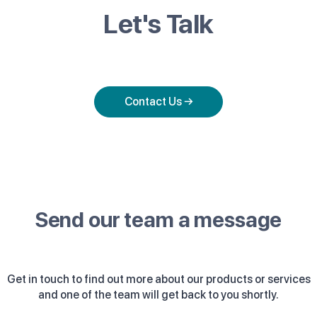
Let's Talk
Contact Us →
Send our team a message
Get in touch to find out more about our products or services
and one of the team will get back to you shortly.