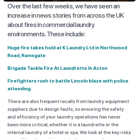
Over the last few weeks, we have seen an
increase in news stories from across the UK
about fires in commercial laundry
environments. These include:
Huge fire takes hold at K Laundry Ltd in Northwood
Road, Ramsgate
Brigade Tackle Fire At Laundrette In Acton
Firefighters rush to battle Lincoln blaze with police
attending
There are also frequent recalls from laundry equipment
suppliers due to design faults, so ensuring the safety
and efficiency of your laundry operations has never
been more critical, whether it is a laundrette or the
internal laundry of a hotel or spa. We look at the key risks