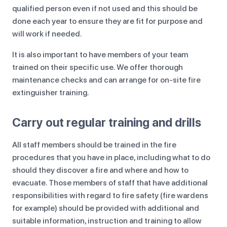
qualified person even if not used and this should be
done each year to ensure they are fit for purpose and
will work if needed.
It is also important to have members of your team
trained on their specific use. We offer thorough
maintenance checks and can arrange for on-site fire
extinguisher training.
Carry out regular training and drills
All staff members should be trained in the fire
procedures that you have in place, including what to do
should they discover a fire and where and how to
evacuate. Those members of staff that have additional
responsibilities with regard to fire safety (fire wardens
for example) should be provided with additional and
suitable information, instruction and training to allow