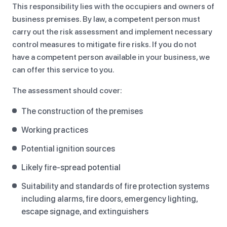
This responsibility lies with the occupiers and owners of
business premises. By law, a competent person must
carry out the risk assessment and implement necessary
control measures to mitigate fire risks. If you do not
have a competent person available in your business, we
can offer this service to you.
The assessment should cover:
The construction of the premises
Working practices
Potential ignition sources
Likely fire-spread potential
Suitability and standards of fire protection systems
including alarms, fire doors, emergency lighting,
escape signage, and extinguishers