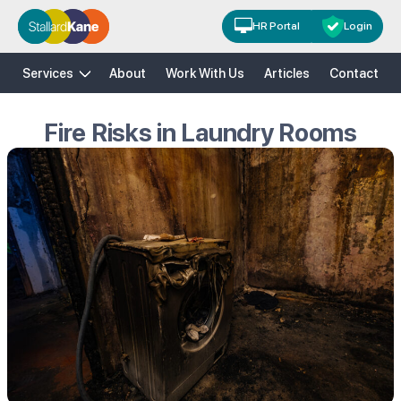
HR Portal
Login
H&S
HR
Risk Solutions
Training
Services
About
Work With Us
Articles
Contact
Fire Risks in Laundry Rooms