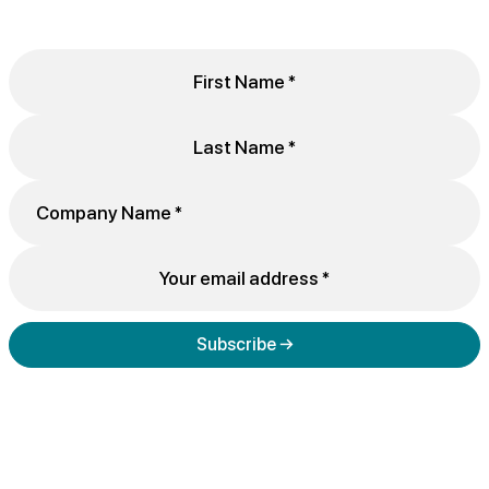
Subscribe →