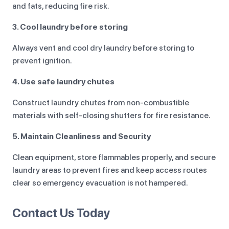
and fats, reducing fire risk.
3. Cool laundry before storing
Always vent and cool dry laundry before storing to
prevent ignition.
4. Use safe laundry chutes
Construct laundry chutes from non-combustible
materials with self-closing shutters for fire resistance.
5. Maintain Cleanliness and Security
Clean equipment, store flammables properly, and secure
laundry areas to prevent fires and keep access routes
clear so emergency evacuation is not hampered.
Contact Us Today