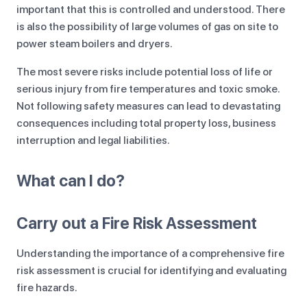
important that this is controlled and understood. There
is also the possibility of large volumes of gas on site to
power steam boilers and dryers.
The most severe risks include potential loss of life or
serious injury from fire temperatures and toxic smoke.
Not following safety measures can lead to devastating
consequences including total property loss, business
interruption and legal liabilities.
What can I do?
Carry out a Fire Risk Assessment
Understanding the importance of a comprehensive fire
risk assessment is crucial for identifying and evaluating
fire hazards.