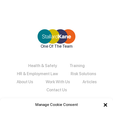
One Of The Team
Health & Safety
Training
HR & Employment Law
Risk Solutions
About Us
Work With Us
Articles
Contact Us
Manage Cookie Consent