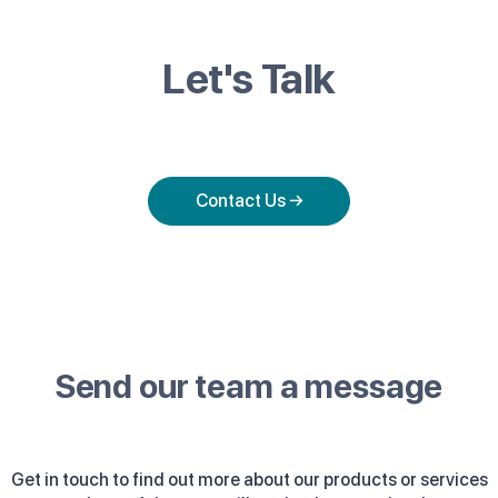
Let's Talk
Contact Us →
Send our team a message
Get in touch to find out more about our products or services