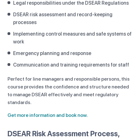
Legal responsibilities under the DSEAR Regulations
DSEAR risk assessment and record-keeping
processes
Implementing control measures and safe systems of
work
Emergency planning and response
Communication and training requirements for staff
Perfect for line managers and responsible persons, this
course provides the confidence and structure needed
to manage DSEAR effectively and meet regulatory
standards.
Get more information and book now.
DSEAR Risk Assessment Process,