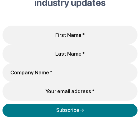
industry updates
Subscribe →