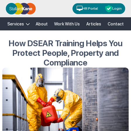
HR Portal
Login
H&S
HR
Risk Solutions
Training
Services
About
Work With Us
Articles
Contact
How DSEAR Training Helps You
Protect People, Property and
Compliance