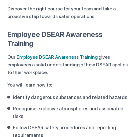
Discover the right course for your team and take a
proactive step towards safer operations.
Employee DSEAR Awareness
Training
Our
Employee DSEAR Awareness Training
gives
employees a solid understanding of how DSEAR applies
to their workplace.
You will learn how to:
Identify dangerous substances and related hazards
Recognise explosive atmospheres and associated
risks
Follow DSEAR safety procedures and reporting
requirements