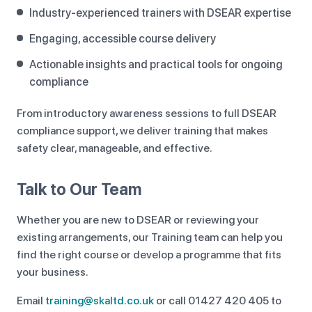
Industry-experienced trainers with DSEAR expertise
Engaging, accessible course delivery
Actionable insights and practical tools for ongoing
compliance
From introductory awareness sessions to full DSEAR
compliance support, we deliver training that makes
safety clear, manageable, and effective.
Talk to Our Team
Whether you are new to DSEAR or reviewing your
existing arrangements, our Training team can help you
find the right course or develop a programme that fits
your business.
Email
training@skaltd.co.uk
or call 01427 420 405 to