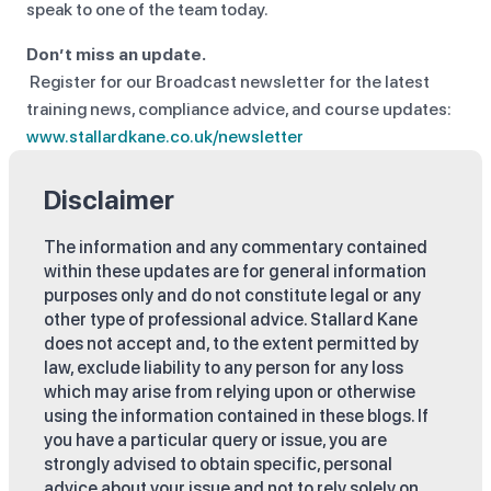
speak to one of the team today.
Don’t miss an update.
Register for our Broadcast newsletter for the latest
training news, compliance advice, and course updates:
www.stallardkane.co.uk/newsletter
Disclaimer
The information and any commentary contained
within these updates are for general information
purposes only and do not constitute legal or any
other type of professional advice. Stallard Kane
does not accept and, to the extent permitted by
law, exclude liability to any person for any loss
which may arise from relying upon or otherwise
using the information contained in these blogs. If
you have a particular query or issue, you are
strongly advised to obtain specific, personal
advice about your issue and not to rely solely on