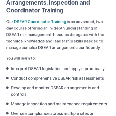
Arrangements, Inspection and
Coordinator Training
Our
DSEAR Coordinator Training
is an advanced, two-
day course offering an in-depth understanding of
DSEAR risk management. It equips delegates with the
technical knowledge and leadership skills needed to
manage complex DSEAR arrangements confidently.
You will learn to:
Interpret DSEAR legislation and apply it practically
Conduct comprehensive DSEAR risk assessments
Develop and monitor DSEAR arrangements and
controls
Manage inspection and maintenance requirements
Oversee compliance across multiple sites or