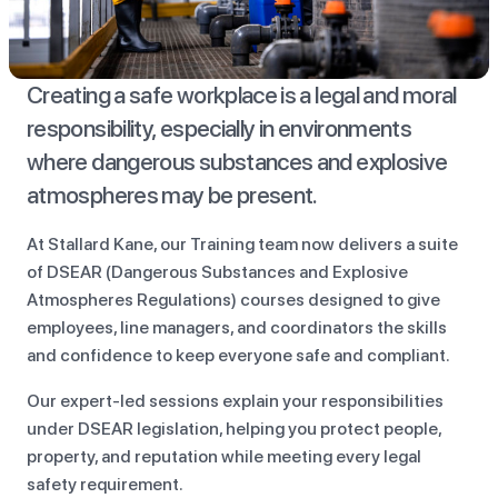
Creating a safe workplace is a legal and moral
responsibility, especially in environments
where dangerous substances and explosive
atmospheres may be present.
At Stallard Kane, our Training team now delivers a suite
of DSEAR (Dangerous Substances and Explosive
Atmospheres Regulations) courses designed to give
employees, line managers, and coordinators the skills
and confidence to keep everyone safe and compliant.
Our expert-led sessions explain your responsibilities
under DSEAR legislation, helping you protect people,
property, and reputation while meeting every legal
safety requirement.