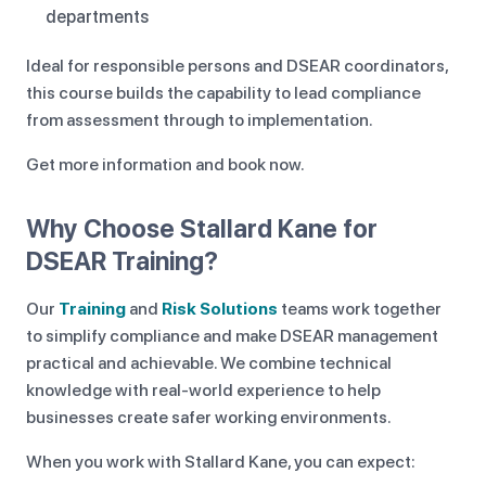
departments
Ideal for responsible persons and DSEAR coordinators,
this course builds the capability to lead compliance
from assessment through to implementation.
Get more information and book now.
Why Choose Stallard Kane for
DSEAR Training?
Our
Training
and
Risk Solutions
teams work together
to simplify compliance and make DSEAR management
practical and achievable. We combine technical
knowledge with real-world experience to help
businesses create safer working environments.
When you work with Stallard Kane, you can expect: