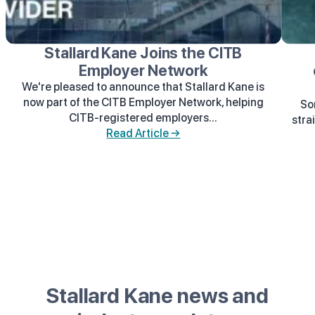
Stallard Kane Joins the CITB
Employer Network
We're pleased to announce that Stallard Kane is
now part of the CITB Employer Network, helping
So
CITB-registered employers...
stra
Read Article →
Stallard Kane news and