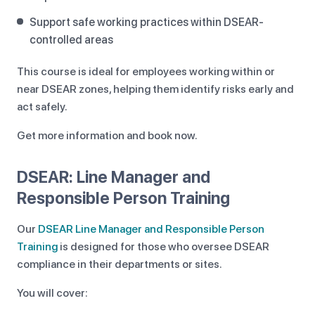
Support safe working practices within DSEAR-
controlled areas
This course is ideal for employees working within or
near DSEAR zones, helping them identify risks early and
act safely.
Get more information and book now.
DSEAR: Line Manager and
Responsible Person Training
Our
DSEAR Line Manager and Responsible Person
Training
is designed for those who oversee DSEAR
compliance in their departments or sites.
You will cover: