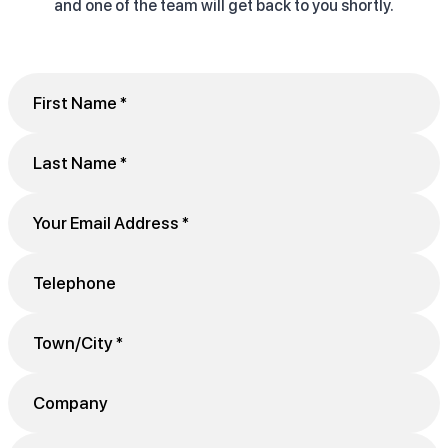
and one of the team will get back to you shortly.