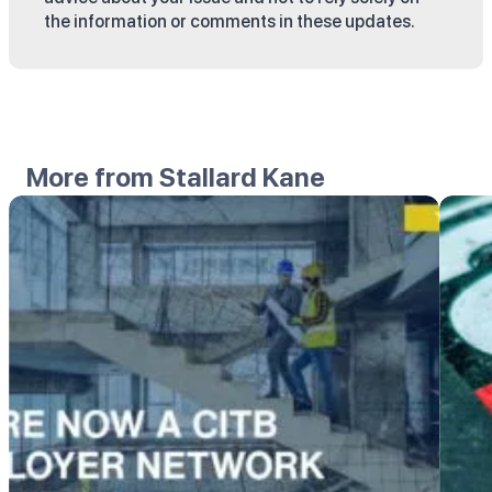
the information or comments in these updates.
More from Stallard Kane