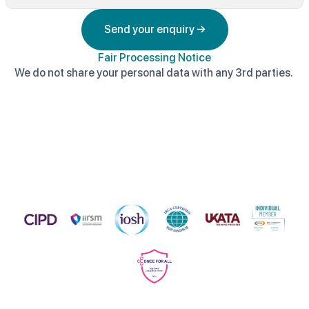
Send your enquiry →
Fair Processing Notice
We do not share your personal data with any 3rd parties.